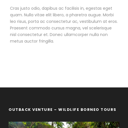
Cras justo odio, dapibus ac facilisis in, egestas eget
quam. Nulla vitae elit libero, a pharetra augue. Morbi
leo risus, porta ac consectetur ac, vestibulum at eros.
Praesent commodo cursus magna, vel scelerisque
nisl consectetur et. Donec ullamcorper nulla non
metus auctor fringilla.
OUTBACK VENTURE – WILDLIFE BORNEO TOURS