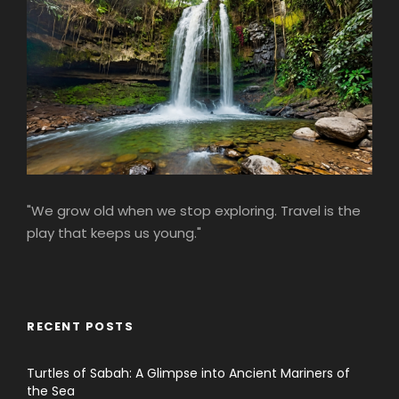
"We grow old when we stop exploring. Travel is the
play that keeps us young."
RECENT POSTS
Turtles of Sabah: A Glimpse into Ancient Mariners of
the Sea