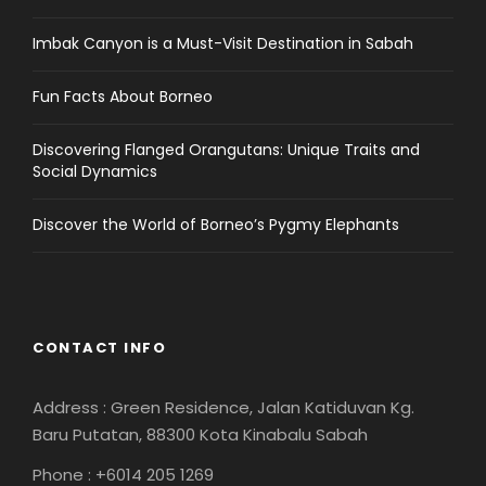
Imbak Canyon is a Must-Visit Destination in Sabah
Fun Facts About Borneo
Discovering Flanged Orangutans: Unique Traits and
Social Dynamics
Discover the World of Borneo’s Pygmy Elephants
CONTACT INFO
Address : Green Residence, Jalan Katiduvan Kg.
Baru Putatan, 88300 Kota Kinabalu Sabah
Phone : +6014 205 1269