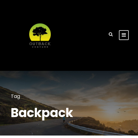
Tag
Backpack