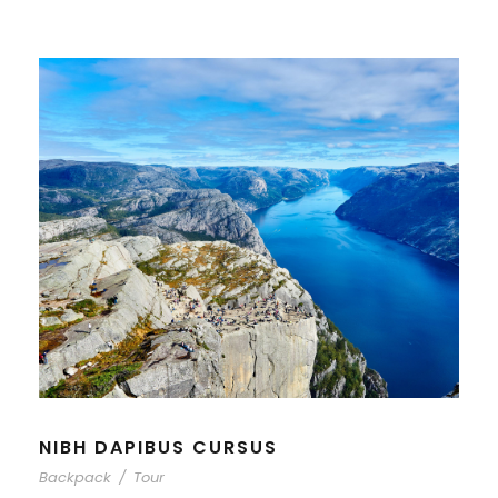
NIBH DAPIBUS CURSUS
Backpack
/
Tour