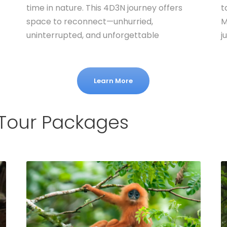
time in nature. This 4D3N journey offers
t
space to reconnect—unhurried,
M
uninterrupted, and unforgettable
j
Learn More
 Tour Packages