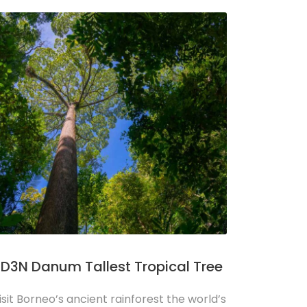
D3N Danum Tallest Tropical Tree
isit Borneo’s ancient rainforest the world’s