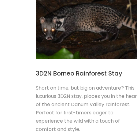
3D2N Borneo Rainforest Stay
Short on time, but big on adventure? This
luxurious 3D2N stay, places you in the hear
of the ancient Danum Valley rainforest.
Perfect for first-timers eager to
experience the wild with a touch of
comfort and style.