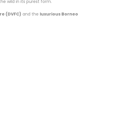
e wild in its purest form.
re (DVFC)
and the
luxurious Borneo