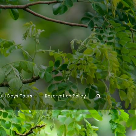
lti Days Tours
Reservation Policy