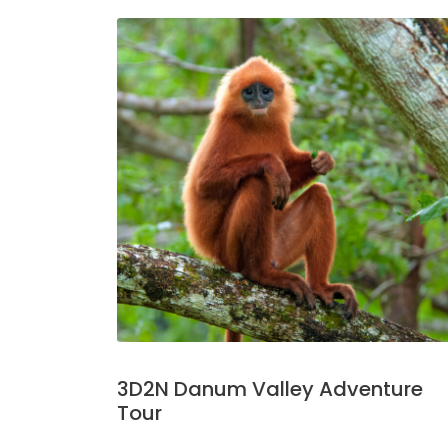
3D2N Danum Valley Adventure
Tour