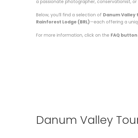
a passionate photographer, conservationist, or 
Below, you’ll find a selection of
Danum Valley 
Rainforest Lodge (BRL)
—each offering a uniq
For more information, click on the
FAQ button
Danum Valley Tou