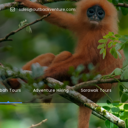
9
sales@outbackventure.com
bah Tours
Adventure Hiking
Sarawak Tours
Mu