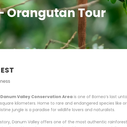
– Orangutan Tour
REST
rness
,
Danum Valley Conservation Area
is one of Borneo’s last un
0 square kilometers. Home to rare and endangered species like 
stine jungle is a paradise for wildlife lovers and naturalists.
history, Danum Valley offers one of the most authentic rainfores