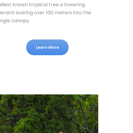
allest known tropical tree a towering
eranti soaring over 100 meters into the
ungle canopy.
Learn More