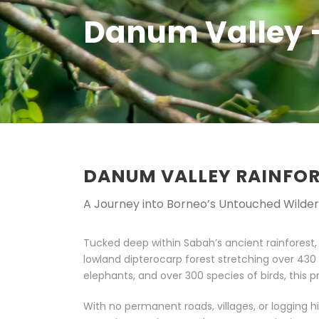
Danum Valley 
DANUM VALLEY RAINFO
A Journey into Borneo’s Untouched Wilde
Tucked deep within Sabah’s ancient rainforest
lowland dipterocarp forest stretching over 43
elephants, and over 300 species of birds, this pri
With no permanent roads, villages, or logging 