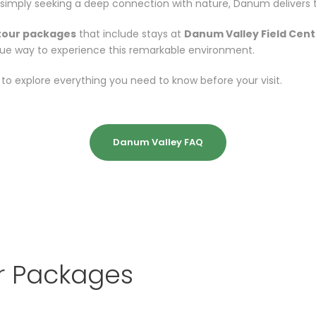
simply seeking a deep connection with nature, Danum delivers th
tour packages
that include stays at
Danum Valley Field Cent
ue way to experience this remarkable environment.
to explore everything you need to know before your visit.
Danum Valley FAQ
r Packages