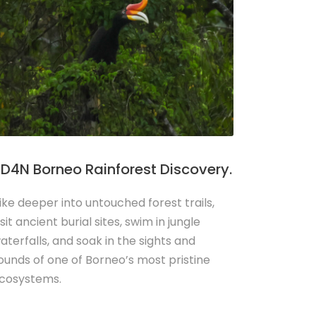
D4N Borneo Rainforest Discovery.
ike deeper into untouched forest trails,
isit ancient burial sites, swim in jungle
aterfalls, and soak in the sights and
ounds of one of Borneo’s most pristine
cosystems.