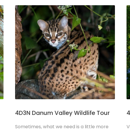
4D3N Danum Valley Wildlife Tour
4
Sometimes, what we need is a little more
V