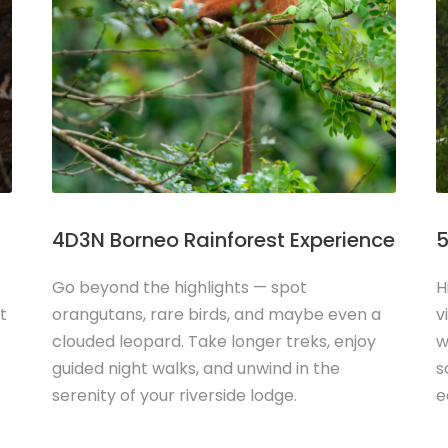
4D3N Borneo Rainforest Experience
5
Go beyond the highlights — spot
H
t
orangutans, rare birds, and maybe even a
v
clouded leopard. Take longer treks, enjoy
w
guided night walks, and unwind in the
s
serenity of your riverside lodge.
e