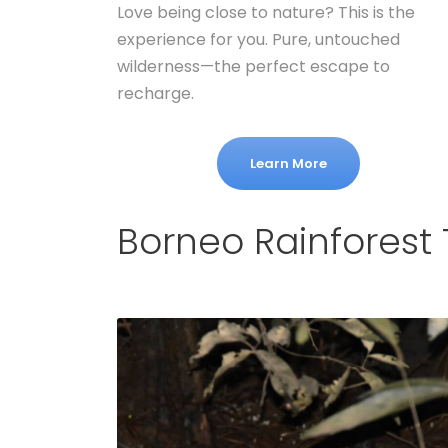
Love being close to nature? This is the
experience for you. Pure, untouched
wilderness—the perfect escape to
recharge.
Learn More
Borneo Rainforest