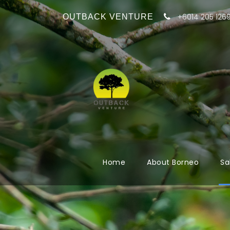
+6014 205 126
OUTBACK VENTURE
Home
About Borneo
Sa