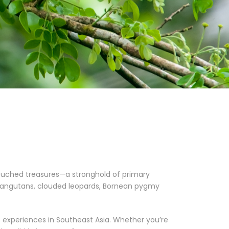
touched treasures—a stronghold of primary
orangutans, clouded leopards, Bornean pygmy
t experiences in Southeast Asia. Whether you’re