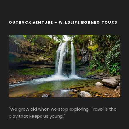
OUTBACK VENTURE – WILDLIFE BORNEO TOURS
"We grow old when we stop exploring. Travel is the
play that keeps us young."