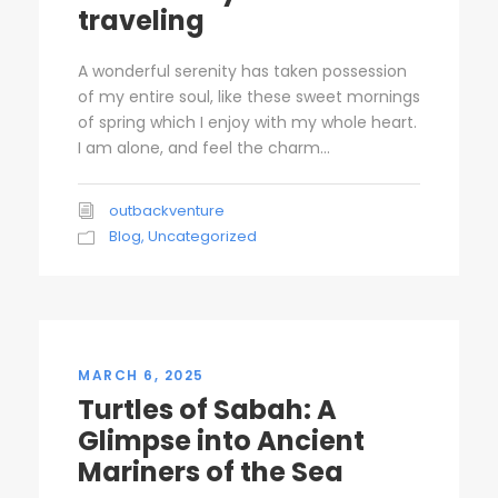
traveling
A wonderful serenity has taken possession
of my entire soul, like these sweet mornings
of spring which I enjoy with my whole heart.
I am alone, and feel the charm...
outbackventure
Blog
,
Uncategorized
MARCH 6, 2025
Turtles of Sabah: A
Glimpse into Ancient
Mariners of the Sea