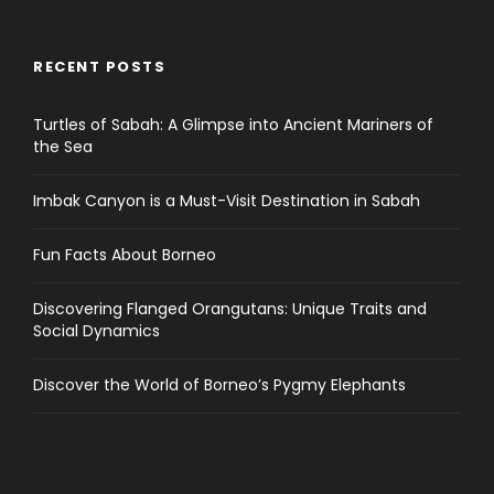
RECENT POSTS
Turtles of Sabah: A Glimpse into Ancient Mariners of
the Sea
Imbak Canyon is a Must-Visit Destination in Sabah
Fun Facts About Borneo
Discovering Flanged Orangutans: Unique Traits and
Social Dynamics
Discover the World of Borneo’s Pygmy Elephants