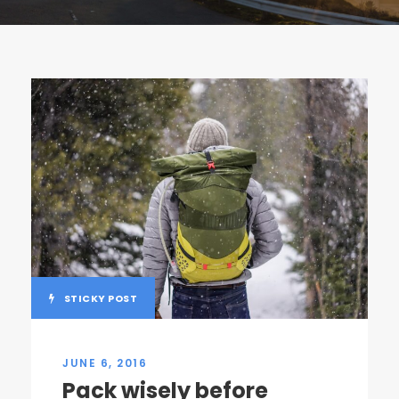
STICKY POST
JUNE 6, 2016
Pack wisely before