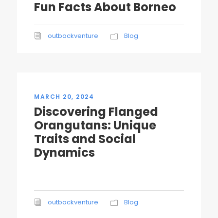
Fun Facts About Borneo
outbackventure
Blog
MARCH 20, 2024
Discovering Flanged
Orangutans: Unique
Traits and Social
Dynamics
outbackventure
Blog