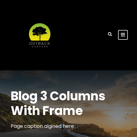
Blog 3 Columns
With Frame
Page caption algined here