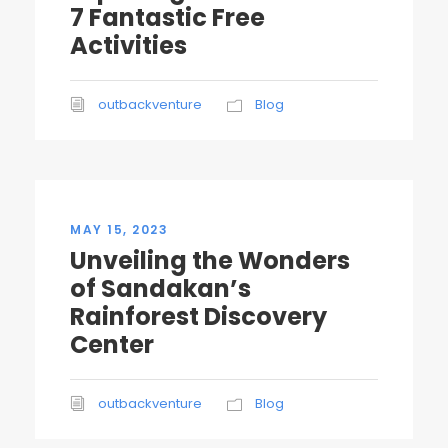
7 Fantastic Free
Activities
outbackventure
Blog
MAY 15, 2023
Unveiling the Wonders
of Sandakan’s
Rainforest Discovery
Center
outbackventure
Blog