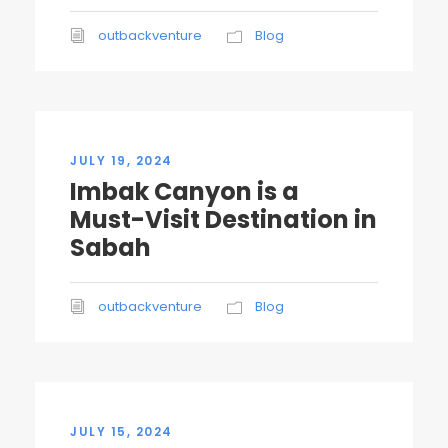
outbackventure
Blog
JULY 19, 2024
Imbak Canyon is a
Must-Visit Destination in
Sabah
outbackventure
Blog
JULY 15, 2024