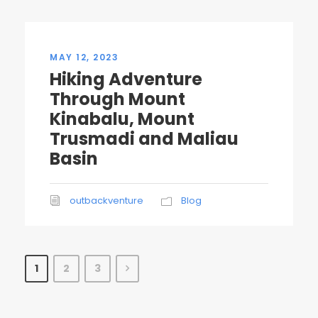
MAY 12, 2023
Hiking Adventure
Through Mount
Kinabalu, Mount
Trusmadi and Maliau
Basin
outbackventure
Blog
1
2
3