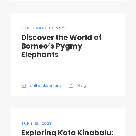
SEPTEMBER 17, 2023
Discover the World of
Borneo’s Pygmy
Elephants
outbackventure
Blog
JUNE 12, 2023
Exploring Kota Kinabalu: