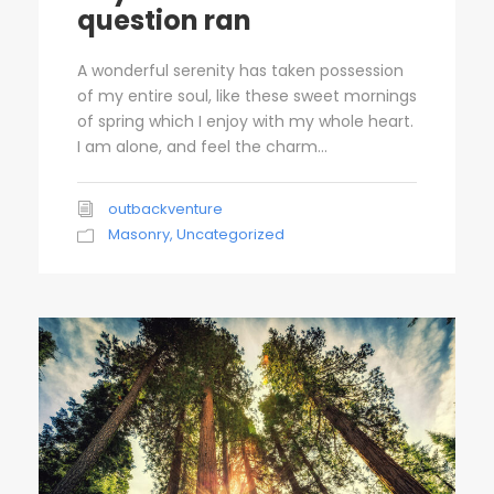
question ran
A wonderful serenity has taken possession
of my entire soul, like these sweet mornings
of spring which I enjoy with my whole heart.
I am alone, and feel the charm...
outbackventure
Masonry
,
Uncategorized