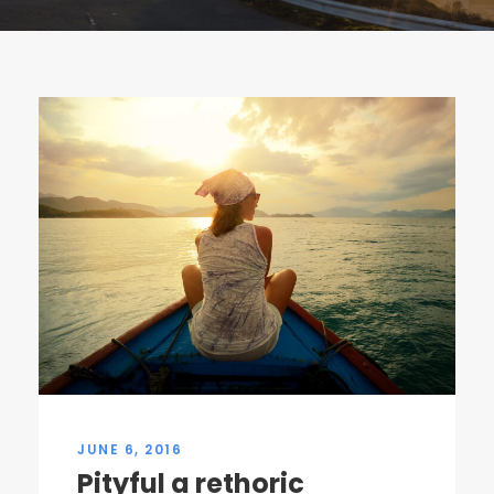
JUNE 6, 2016
Pityful a rethoric