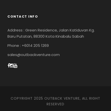
CONTACT INFO
Address : Green Residence, Jalan Katiduvan Kg.
Baru Putatan, 88300 Kota Kinabalu Sabah
Phone : +6014 205 1269
sales@outbackventure.com
COPYRIGHT 2025 OUTBACK VENTURE, ALL RIGHT
RESERVED