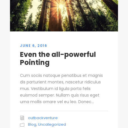
JUNE 6, 2016
Even the all-powerful
Pointing
Cum sociis natoque penatibus et magnis
dis parturient montes, nascetur ridiculus
mus. Vestibulum id ligula porta felis
euismod semper. Nullam quis risus eget
urna mollis ornare vel eu leo. Donec...
outbackventure
Blog
,
Uncategorized