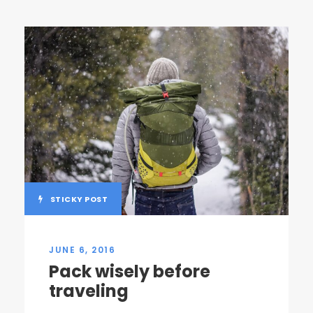
STICKY POST
JUNE 6, 2016
Pack wisely before
traveling