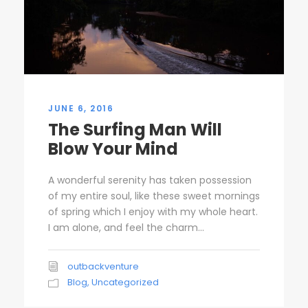
JUNE 6, 2016
The Surfing Man Will
Blow Your Mind
A wonderful serenity has taken possession
of my entire soul, like these sweet mornings
of spring which I enjoy with my whole heart.
I am alone, and feel the charm...
outbackventure
Blog
,
Uncategorized