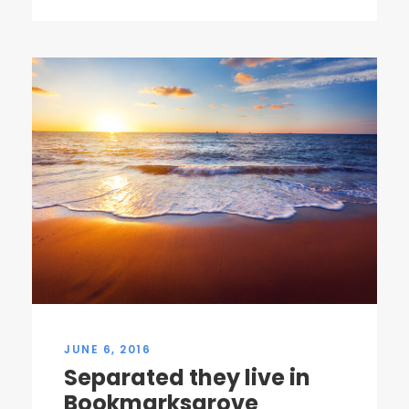
JUNE 6, 2016
Separated they live in
Bookmarksgrove