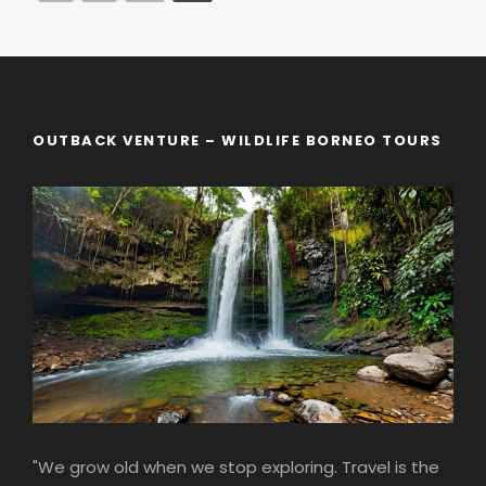
OUTBACK VENTURE – WILDLIFE BORNEO TOURS
"We grow old when we stop exploring. Travel is the