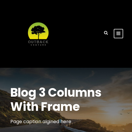
Blog 3 Columns
With Frame
Page caption algined here