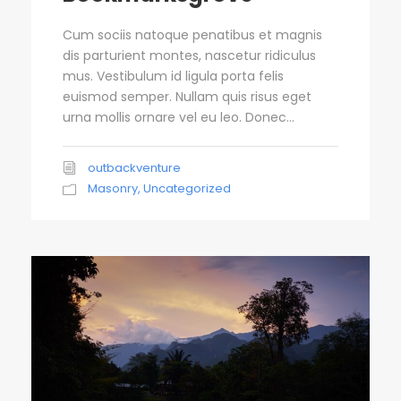
Cum sociis natoque penatibus et magnis
dis parturient montes, nascetur ridiculus
mus. Vestibulum id ligula porta felis
euismod semper. Nullam quis risus eget
urna mollis ornare vel eu leo. Donec...
outbackventure
Masonry
,
Uncategorized