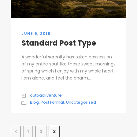
JUNE 6, 2016
Standard Post Type
A wonderful serenity has taken possession
of my entire soul, like these sweet mornings
of spring which I enjoy with my whole heart.
I am alone, and feel the charm...
outbackventure
Blog
,
Post Format
,
Uncategorized
1
2
3