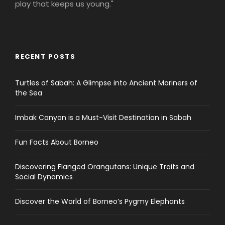
play that keeps us young."
RECENT POSTS
Turtles of Sabah: A Glimpse into Ancient Mariners of
the Sea
Imbak Canyon is a Must-Visit Destination in Sabah
Fun Facts About Borneo
Discovering Flanged Orangutans: Unique Traits and
Social Dynamics
Discover the World of Borneo’s Pygmy Elephants