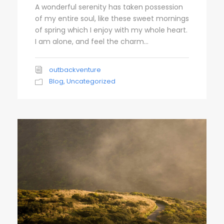
A wonderful serenity has taken possession
of my entire soul, like these sweet mornings
of spring which I enjoy with my whole heart.
I am alone, and feel the charm...
outbackventure
Blog
,
Uncategorized