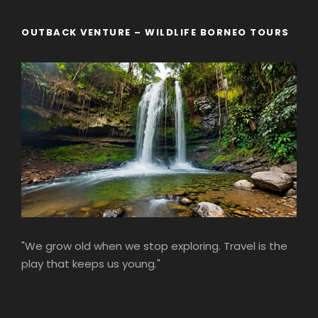
OUTBACK VENTURE – WILDLIFE BORNEO TOURS
"We grow old when we stop exploring. Travel is the
play that keeps us young."