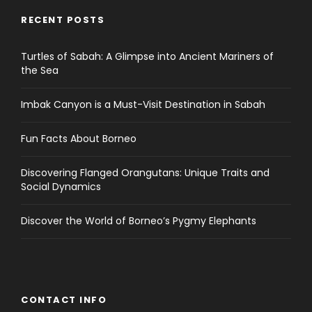
RECENT POSTS
Turtles of Sabah: A Glimpse into Ancient Mariners of
the Sea
Imbak Canyon is a Must-Visit Destination in Sabah
Fun Facts About Borneo
Discovering Flanged Orangutans: Unique Traits and
Social Dynamics
Discover the World of Borneo’s Pygmy Elephants
CONTACT INFO