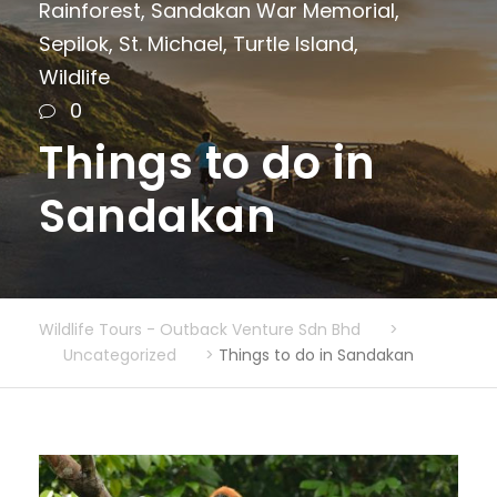
Rainforest
,
Sandakan War Memorial
,
Sepilok
,
St. Michael
,
Turtle Island
,
Wildlife
0
Things to do in
Sandakan
Wildlife Tours - Outback Venture Sdn Bhd
>
Uncategorized
>
Things to do in Sandakan