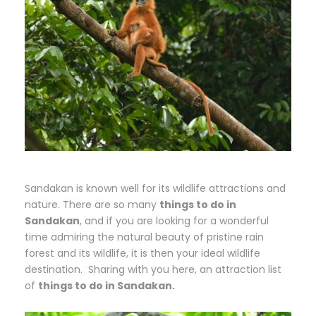
Sandakan is known well for its wildlife attractions and
nature. There are so many
things to do in
Sandakan
, and if you are looking for a wonderful
time admiring the natural beauty of pristine rain
forest and its wildlife, it is then your ideal wildlife
destination. Sharing with you here, an attraction list
of
things to do in Sandakan.