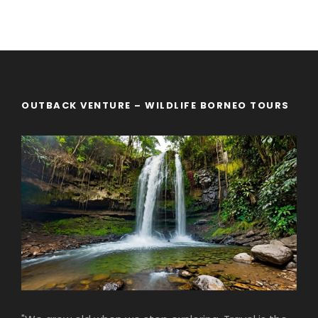
OUTBACK VENTURE – WILDLIFE BORNEO TOURS