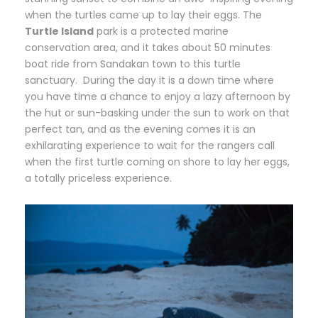
when the turtles came up to lay their eggs. The
Turtle Island
park is a protected marine
conservation area, and it takes about 50 minutes
boat ride from Sandakan town to this turtle
sanctuary. During the day it is a down time where
you have time a chance to enjoy a lazy afternoon by
the hut or sun-basking under the sun to work on that
perfect tan, and as the evening comes it is an
exhilarating experience to wait for the rangers call
when the first turtle coming on shore to lay her eggs,
a totally priceless experience.