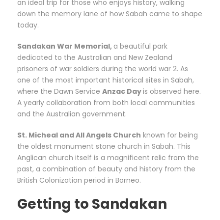
an ideal trip for those who enjoys history, walking
down the memory lane of how Sabah came to shape
today.
Sandakan War Memorial,
a beautiful park
dedicated to the Australian and New Zealand
prisoners of war soldiers during the world war 2. As
one of the most important historical sites in Sabah,
where the Dawn Service
Anzac Day
is observed here.
A yearly collaboration from both local communities
and the Australian government.
St. Micheal and All Angels Church
known for being
the oldest monument stone church in Sabah. This
Anglican church itself is a magnificent relic from the
past, a combination of beauty and history from the
British Colonization period in Borneo.
Getting to Sandakan