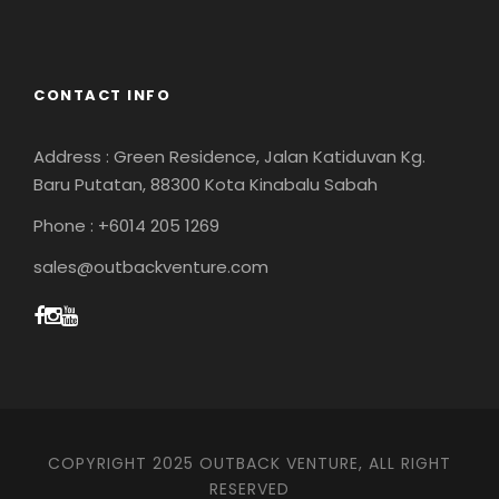
CONTACT INFO
Address : Green Residence, Jalan Katiduvan Kg.
Baru Putatan, 88300 Kota Kinabalu Sabah
Phone : +6014 205 1269
sales@outbackventure.com
COPYRIGHT 2025 OUTBACK VENTURE, ALL RIGHT
RESERVED