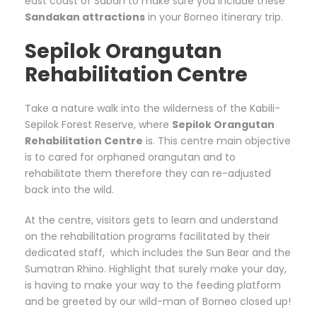
east coast of Sabah to make sure you include these
Sandakan attractions
in your Borneo itinerary trip.
Sepilok Orangutan
Rehabilitation Centre
Take a nature walk into the wilderness of the Kabili-
Sepilok Forest Reserve, where
Sepilok Orangutan
Rehabilitation Centre
is. This centre main objective
is to cared for orphaned orangutan and to
rehabilitate them therefore they can re-adjusted
back into the wild.
At the centre, visitors gets to learn and understand
on the rehabilitation programs facilitated by their
dedicated staff, which includes the Sun Bear and the
Sumatran Rhino. Highlight that surely make your day,
is having to make your way to the feeding platform
and be greeted by our wild-man of Borneo closed up!