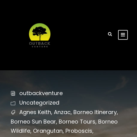
outbackventure
Uncategorized
Agnes Keith
,
Anzac
,
Borneo Itinerary
,
Borneo Sun Bear
,
Borneo Tours
,
Borneo
Wildlife
,
Orangutan
,
Proboscis
,