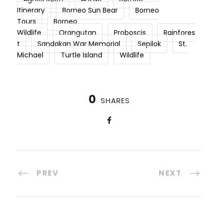
Itinerary
Borneo Sun Bear
Borneo
Tours
Borneo
Wildlife
Orangutan
Proboscis
Rainfores
t
Sandakan War Memorial
Sepilok
St.
Michael
Turtle Island
Wildlife
0
SHARES
PREV
NEXT