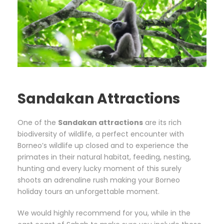
Sandakan Attractions
One of the
Sandakan attractions
are its rich
biodiversity of wildlife, a perfect encounter with
Borneo’s wildlife up closed and to experience the
primates in their natural habitat, feeding, nesting,
hunting and every lucky moment of this surely
shoots an adrenaline rush making your Borneo
holiday tours an unforgettable moment.
We would highly recommend for you, while in the