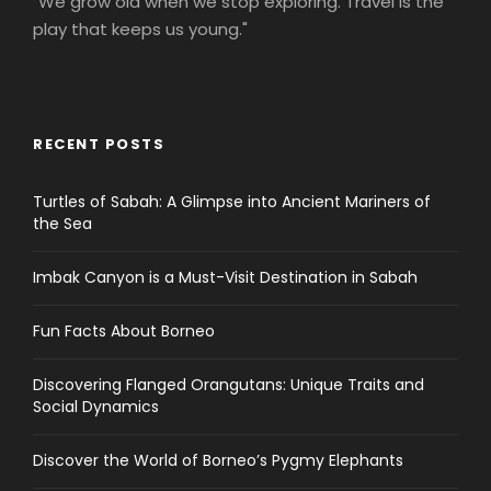
"We grow old when we stop exploring. Travel is the
play that keeps us young."
RECENT POSTS
Turtles of Sabah: A Glimpse into Ancient Mariners of
the Sea
Imbak Canyon is a Must-Visit Destination in Sabah
Fun Facts About Borneo
Discovering Flanged Orangutans: Unique Traits and
Social Dynamics
Discover the World of Borneo’s Pygmy Elephants