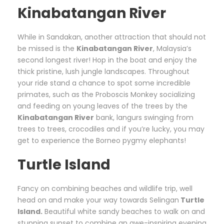
Kinabatangan River
While in Sandakan, another attraction that should not
be missed is the
Kinabatangan River
, Malaysia’s
second longest river! Hop in the boat and enjoy the
thick pristine, lush jungle landscapes. Throughout
your ride stand a chance to spot some incredible
primates, such as the Proboscis Monkey socializing
and feeding on young leaves of the trees by the
Kinabatangan River
bank, langurs swinging from
trees to trees, crocodiles and if you’re lucky, you may
get to experience the Borneo pygmy elephants!
Turtle Island
Fancy on combining beaches and wildlife trip, well
head on and make your way towards Selingan
Turtle
Island.
Beautiful white sandy beaches to walk on and
stunning sunset to combine an awe-inspiring evening