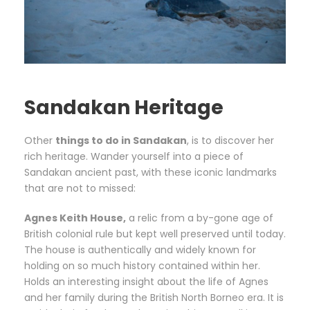
Sandakan Heritage
Other
things to do in Sandakan
, is to discover her
rich heritage. Wander yourself into a piece of
Sandakan ancient past, with these iconic landmarks
that are not to missed:
Agnes Keith House,
a relic from a by-gone age of
British colonial rule but kept well preserved until today.
The house is authentically and widely known for
holding on so much history contained within her.
Holds an interesting insight about the life of Agnes
and her family during the British North Borneo era. It is