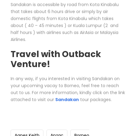
Sandakan is accessible by road from Kota Kinabalu
that takes about 6 hours drive or simply by air
domestic flights from Kota Kinabalu which takes
about ( 40 – 45 minutes ) or Kuala Lumpur (2 and
half hours ) with airlines such as AirAsia or Malaysia
Airlines.
Travel with Outback
Venture!
In any way, if you interested in visiting Sandakan on
your upcoming vacay to Borneo, feel free to reach
out to us. For more information, kindly click on the link
attached to visit our
Sandakan
tour packages.
Agnes Keith
Anzac
Borneo