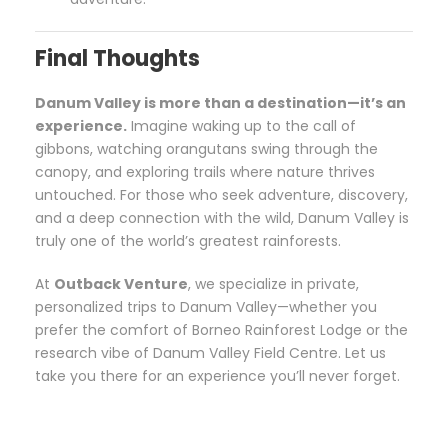
Final Thoughts
Danum Valley is more than a destination—it’s an
experience.
Imagine waking up to the call of
gibbons, watching orangutans swing through the
canopy, and exploring trails where nature thrives
untouched. For those who seek adventure, discovery,
and a deep connection with the wild, Danum Valley is
truly one of the world’s greatest rainforests.
At
Outback Venture
, we specialize in private,
personalized trips to Danum Valley—whether you
prefer the comfort of Borneo Rainforest Lodge or the
research vibe of Danum Valley Field Centre. Let us
take you there for an experience you’ll never forget.