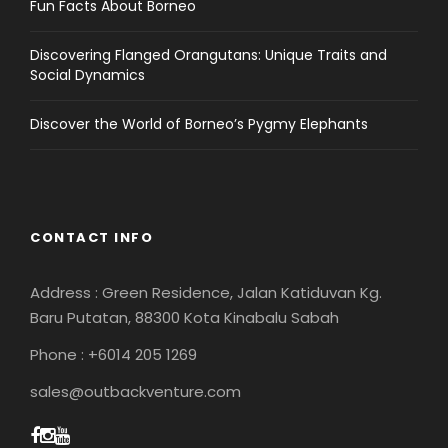
Fun Facts About Borneo
Discovering Flanged Orangutans: Unique Traits and
Social Dynamics
Discover the World of Borneo’s Pygmy Elephants
CONTACT INFO
Address : Green Residence, Jalan Katiduvan Kg.
Baru Putatan, 88300 Kota Kinabalu Sabah
Phone : +6014 205 1269
sales@outbackventure.com