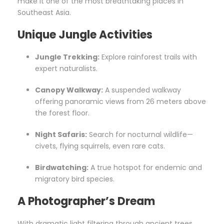
make it one of the most breathtaking places in
Southeast Asia.
Unique Jungle Activities
Jungle Trekking:
Explore rainforest trails with
expert naturalists.
Canopy Walkway:
A suspended walkway
offering panoramic views from 26 meters above
the forest floor.
Night Safaris:
Search for nocturnal wildlife—
civets, flying squirrels, even rare cats.
Birdwatching:
A true hotspot for endemic and
migratory bird species.
A Photographer’s Dream
With dramatic light filtering through ancient trees,