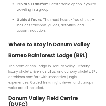
Private Transfer:
Comfortable option if you’re
traveling in a group.
Guided Tours:
The most hassle-free choice—
includes transport, guides, activities, and
accommodation.
Where to Stay in Danum Valley
Borneo Rainforest Lodge (BRL)
The premier eco-lodge in Danum Valley. Offering
luxury chalets, riverside villas, and canopy chalets, BRL
combines comfort with immersive jungle
experiences. Guided treks, night drives, and canopy
walks are all included.
Danum Valley Field Centre
(DVFC)