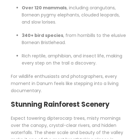
Over 120 mammals
, including orangutans,
Bornean pygmy elephants, clouded leopards,
and slow lorises.
340+ bird species
, from hornbills to the elusive
Bornean Bristlehead.
Rich reptile, amphibian, and insect life, making
every step on the trail a discovery.
For wildlife enthusiasts and photographers, every
moment in Danum feels like stepping into a living
documentary.
Stunning Rainforest Scenery
Expect towering dipterocarp trees, misty mornings
over the canopy, crystal-clear rivers, and hidden
waterfalls. The sheer scale and beauty of the valley