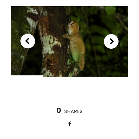
0
SHARES