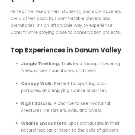
Perfect for researchers, students, and eco-travelers.
DVFC offers basic but comfortable chalets and
dormitories. It’s an affordable way to experience
Danum while staying close to conservation projects.
Top Experiences in Danum Valley
Jungle Trekking:
Trails lead through towering
trees, ancient burial sites, and rivers.
Canopy Walk:
Perfect for spotting birds,
primates, and enjoying sunrise or sunset.
Night Safaris:
A chance to see nocturnal
creatures like tarsiers, owls, and civets.
Wildlife Encounters:
Spot orangutans in their
natural habitat or listen to the calls of gibbons