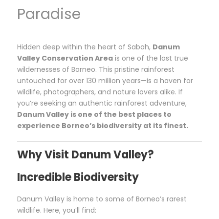
Paradise
Hidden deep within the heart of Sabah,
Danum
Valley Conservation Area
is one of the last true
wildernesses of Borneo. This pristine rainforest
untouched for over 130 million years—is a haven for
wildlife, photographers, and nature lovers alike. If
you’re seeking an authentic rainforest adventure,
Danum Valley is one of the best places to
experience Borneo’s biodiversity at its finest.
Why Visit Danum Valley?
Incredible Biodiversity
Danum Valley is home to some of Borneo’s rarest
wildlife. Here, you’ll find: