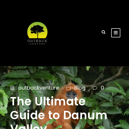
outbackventure
Blog
0
The Ultimate
Guide to Danum