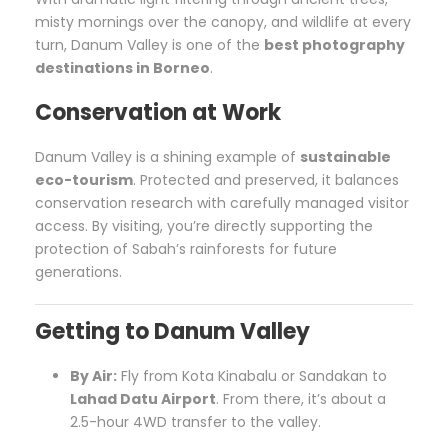
misty mornings over the canopy, and wildlife at every
turn, Danum Valley is one of the
best photography
destinations in Borneo
.
Conservation at Work
Danum Valley is a shining example of
sustainable
eco-tourism
. Protected and preserved, it balances
conservation research with carefully managed visitor
access. By visiting, you’re directly supporting the
protection of Sabah’s rainforests for future
generations.
Getting to Danum Valley
By Air:
Fly from Kota Kinabalu or Sandakan to
Lahad Datu Airport
. From there, it’s about a
2.5-hour 4WD transfer to the valley.