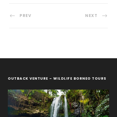
PREV
NEXT
OUTBACK VENTURE – WILDLIFE BORNEO TOURS