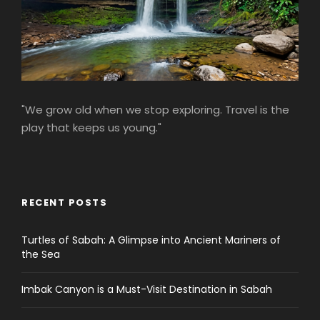
"We grow old when we stop exploring. Travel is the
play that keeps us young."
RECENT POSTS
Turtles of Sabah: A Glimpse into Ancient Mariners of
the Sea
Imbak Canyon is a Must-Visit Destination in Sabah