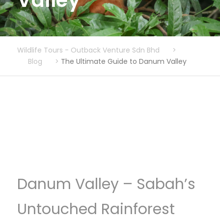
Valley
Wildlife Tours - Outback Venture Sdn Bhd
>
Blog
>
The Ultimate Guide to Danum Valley
Danum Valley – Sabah’s
Untouched Rainforest