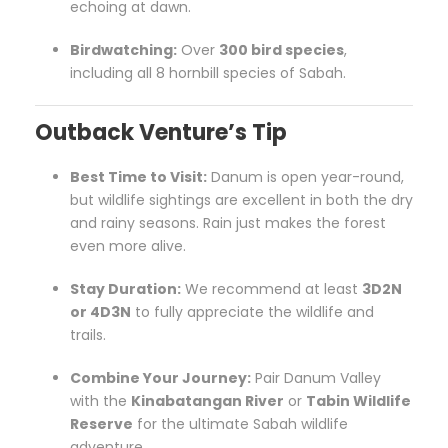
echoing at dawn.
Birdwatching:
Over
300 bird species
,
including all 8 hornbill species of Sabah.
Outback Venture’s Tip
Best Time to Visit:
Danum is open year-round,
but wildlife sightings are excellent in both the dry
and rainy seasons. Rain just makes the forest
even more alive.
Stay Duration:
We recommend at least
3D2N
or 4D3N
to fully appreciate the wildlife and
trails.
Combine Your Journey:
Pair Danum Valley
with the
Kinabatangan River
or
Tabin Wildlife
Reserve
for the ultimate Sabah wildlife
adventure.