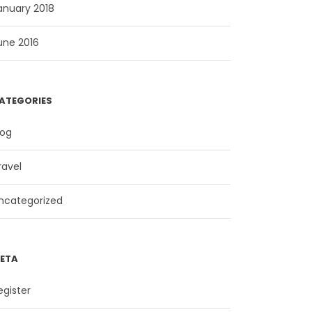
anuary 2018
une 2016
ATEGORIES
log
ravel
ncategorized
ETA
egister