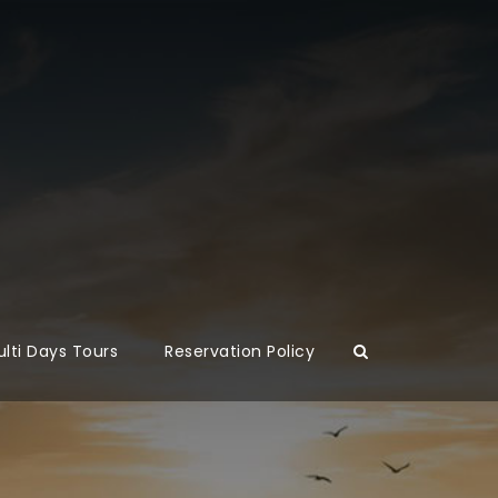
lti Days Tours
Reservation Policy