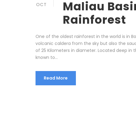
Maliau Basi
OCT
Rainforest
One of the oldest rainforest in the world is in B
volcanic caldera from the sky but also the sau
of 25 Kilometers in diameter. Located deep in t
known to...
Read More