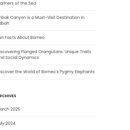
ariners of the Sea
mbak Canyon is a Must-Visit Destination in
abah
un Facts About Borneo
iscovering Flanged Orangutans: Unique Traits
nd Social Dynamics
iscover the World of Borneo’s Pygmy Elephants
RCHIVES
arch 2025
uly 2024