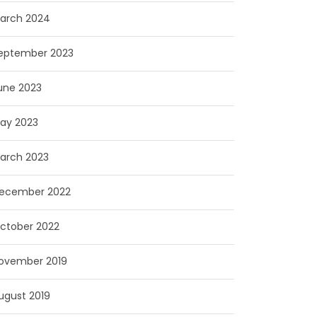
arch 2024
eptember 2023
une 2023
ay 2023
arch 2023
ecember 2022
ctober 2022
ovember 2019
ugust 2019