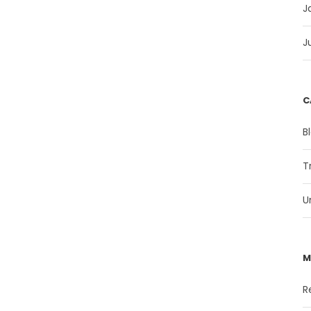
J
J
C
B
T
U
M
R