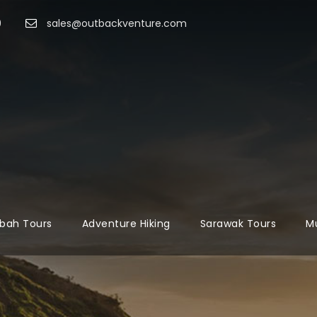
9
sales@outbackventure.com
bah Tours
Adventure Hiking
Sarawak Tours
Mu