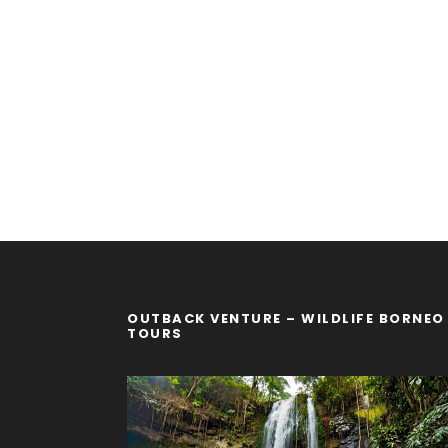
OUTBACK VENTURE – WILDLIFE BORNEO
TOURS