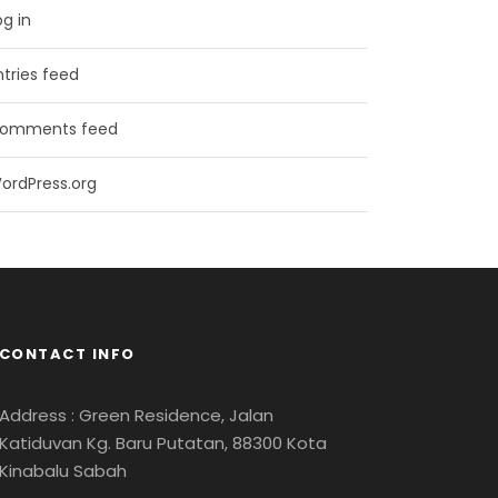
og in
ntries feed
omments feed
ordPress.org
CONTACT INFO
Address : Green Residence, Jalan
Katiduvan Kg. Baru Putatan, 88300 Kota
Kinabalu Sabah