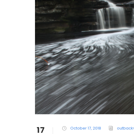
17
October 17, 2018
outback