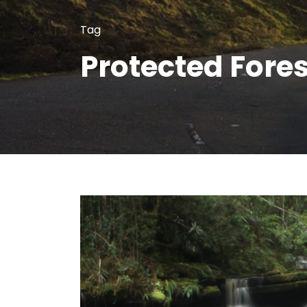
Tag
Protected Fores