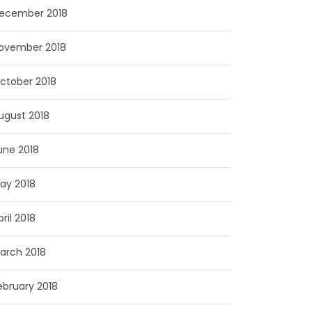
ecember 2018
ovember 2018
ctober 2018
ugust 2018
une 2018
ay 2018
pril 2018
arch 2018
ebruary 2018