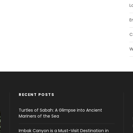
L
E
C
W
RECENT POSTS
Turtles of Sabah: A Glimpse into Ancient
Mariners of the Sea
Imbak Canyon is a Must-Visit Destination in