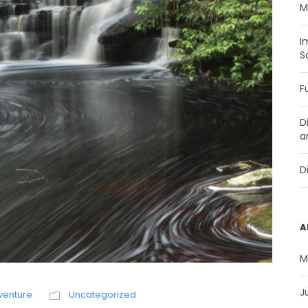
M
I
S
F
D
a
D
A
M
J
venture
Uncategorized