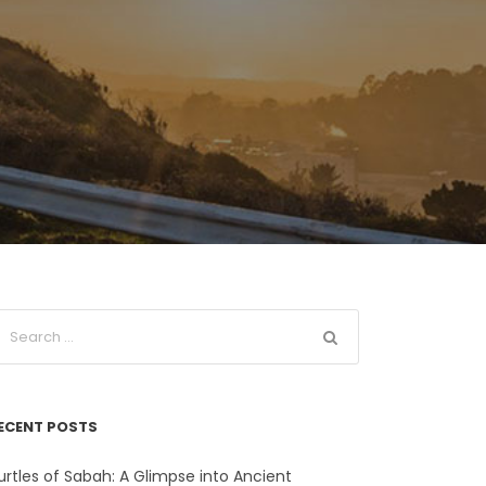
ECENT POSTS
urtles of Sabah: A Glimpse into Ancient