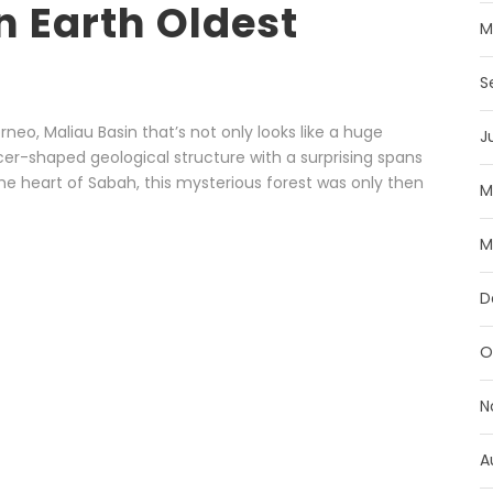
n Earth Oldest
M
S
orneo, Maliau Basin that’s not only looks like a huge
J
cer-shaped geological structure with a surprising spans
he heart of Sabah, this mysterious forest was only then
M
M
D
O
N
A