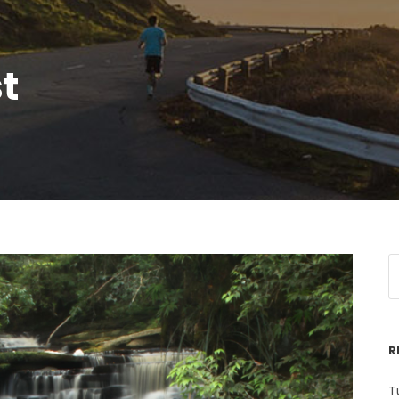
t
R
T