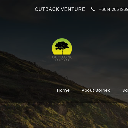
+6014 205 126
OUTBACK VENTURE
Home
About Borneo
Sa