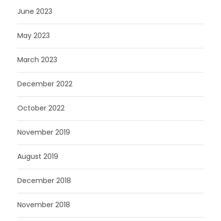
June 2023
May 2023
March 2023
December 2022
October 2022
November 2019
August 2019
December 2018
November 2018