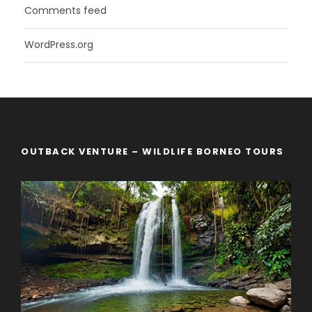
Comments feed
WordPress.org
OUTBACK VENTURE – WILDLIFE BORNEO TOURS