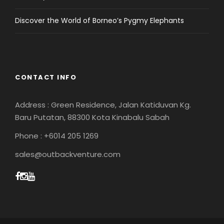
Discover the World of Borneo’s Pygmy Elephants
CONTACT INFO
Address : Green Residence, Jalan Katiduvan Kg.
Baru Putatan, 88300 Kota Kinabalu Sabah
Phone : +6014 205 1269
sales@outbackventure.com