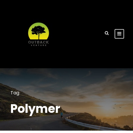
Tag
Polymer