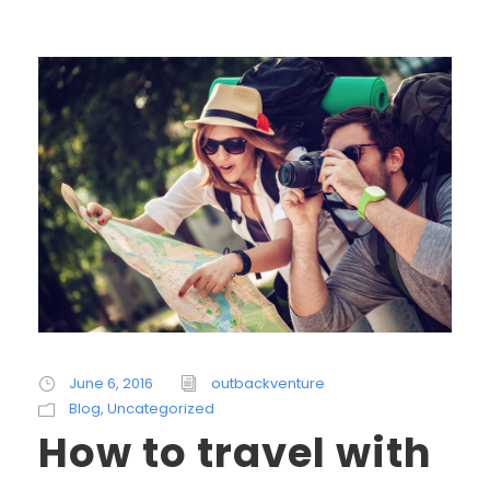
June 6, 2016
outbackventure
Blog
,
Uncategorized
How to travel with