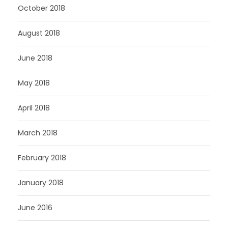
October 2018
August 2018
June 2018
May 2018
April 2018
March 2018
February 2018
January 2018
June 2016