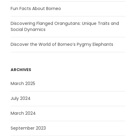
Fun Facts About Borneo
Discovering Flanged Orangutans: Unique Traits and
Social Dynamics
Discover the World of Borneo’s Pygmy Elephants
ARCHIVES
March 2025
July 2024
March 2024
September 2023