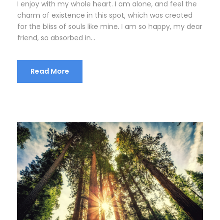
I enjoy with my whole heart. I am alone, and feel the
charm of existence in this spot, which was created
for the bliss of souls like mine. I am so happy, my dear
friend, so absorbed in...
Read More