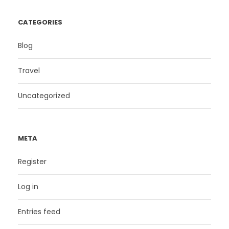
CATEGORIES
Blog
Travel
Uncategorized
META
Register
Log in
Entries feed