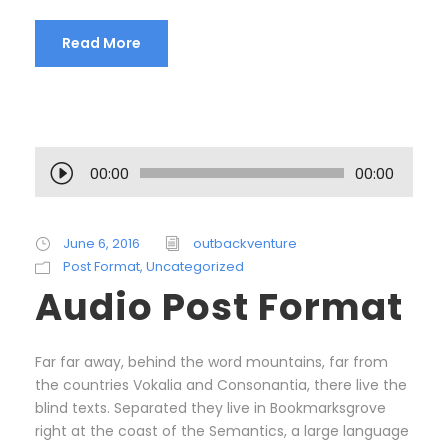
Read More
A
00:00
00:00
u
d
i
June 6, 2016
outbackventure
o
Post Format
,
Uncategorized
P
Audio Post Format
l
a
y
Far far away, behind the word mountains, far from
e
the countries Vokalia and Consonantia, there live the
r
blind texts. Separated they live in Bookmarksgrove
right at the coast of the Semantics, a large language