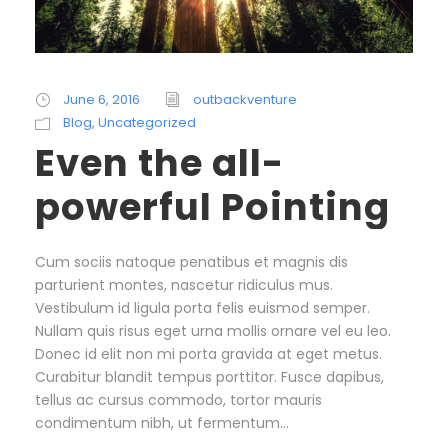
June 6, 2016
outbackventure
Blog
,
Uncategorized
Even the all-
powerful Pointing
Cum sociis natoque penatibus et magnis dis
parturient montes, nascetur ridiculus mus.
Vestibulum id ligula porta felis euismod semper.
Nullam quis risus eget urna mollis ornare vel eu leo.
Donec id elit non mi porta gravida at eget metus.
Curabitur blandit tempus porttitor. Fusce dapibus,
tellus ac cursus commodo, tortor mauris
condimentum nibh, ut fermentum...