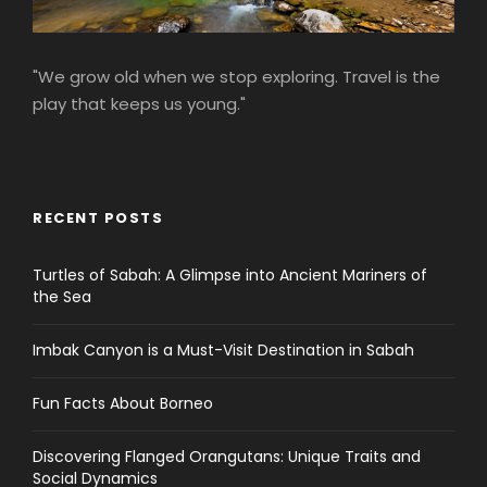
"We grow old when we stop exploring. Travel is the
play that keeps us young."
RECENT POSTS
Turtles of Sabah: A Glimpse into Ancient Mariners of
the Sea
Imbak Canyon is a Must-Visit Destination in Sabah
Fun Facts About Borneo
Discovering Flanged Orangutans: Unique Traits and
Social Dynamics