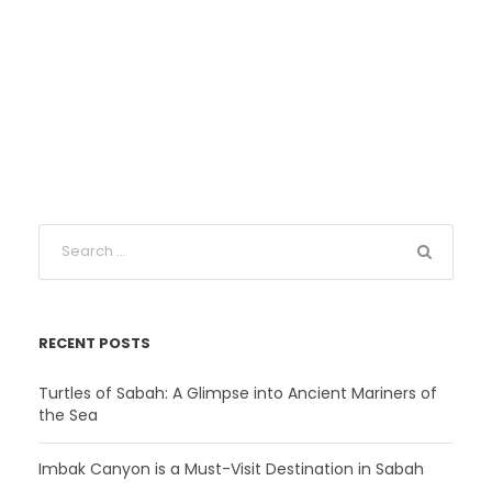
RECENT POSTS
Turtles of Sabah: A Glimpse into Ancient Mariners of
the Sea
Imbak Canyon is a Must-Visit Destination in Sabah