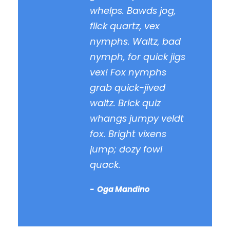
whelps. Bawds jog,
flick quartz, vex
nymphs. Waltz, bad
nymph, for quick jigs
vex! Fox nymphs
grab quick-jived
waltz. Brick quiz
whangs jumpy veldt
fox. Bright vixens
jump; dozy fowl
quack.
Oga Mandino