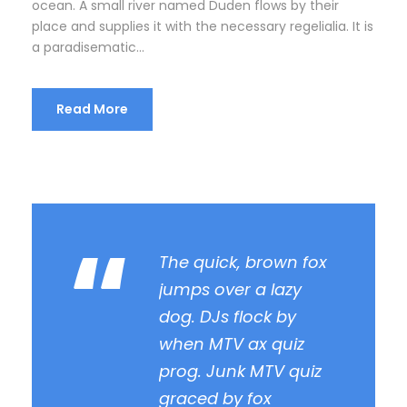
ocean. A small river named Duden flows by their
place and supplies it with the necessary regelialia. It is
a paradisematic...
Read More
“
The quick, brown fox
jumps over a lazy
dog. DJs flock by
when MTV ax quiz
prog. Junk MTV quiz
graced by fox