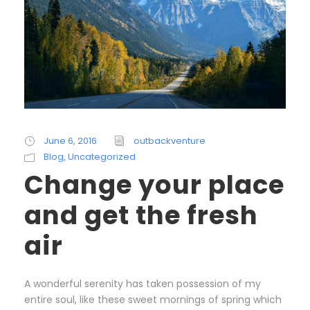
June 6, 2016
outbackventure
Blog
,
Uncategorized
Change your place
and get the fresh
air
A wonderful serenity has taken possession of my
entire soul, like these sweet mornings of spring which