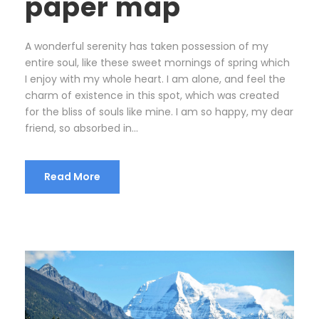
paper map
A wonderful serenity has taken possession of my
entire soul, like these sweet mornings of spring which
I enjoy with my whole heart. I am alone, and feel the
charm of existence in this spot, which was created
for the bliss of souls like mine. I am so happy, my dear
friend, so absorbed in...
Read More