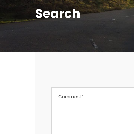
Search