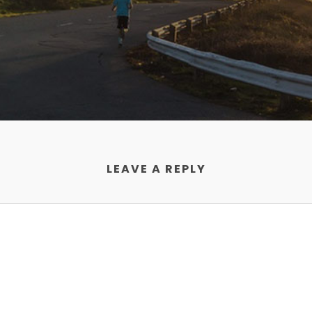
LEAVE A REPLY