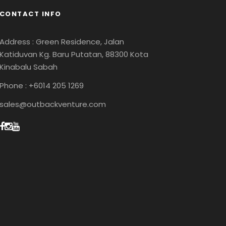
CONTACT INFO
Address : Green Residence, Jalan
Katiduvan Kg. Baru Putatan, 88300 Kota
Kinabalu Sabah
Phone : +6014 205 1269
sales@outbackventure.com