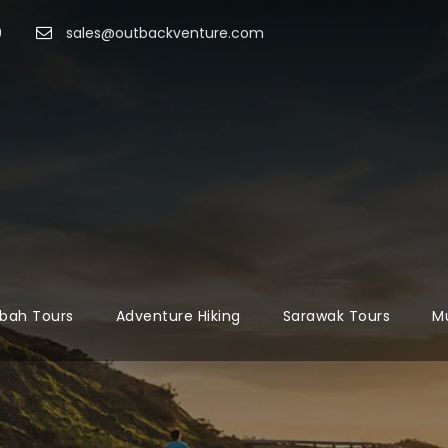
9
sales@outbackventure.com
bah Tours
Adventure Hiking
Sarawak Tours
Mu