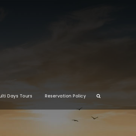
lti Days Tours
Reservation Policy