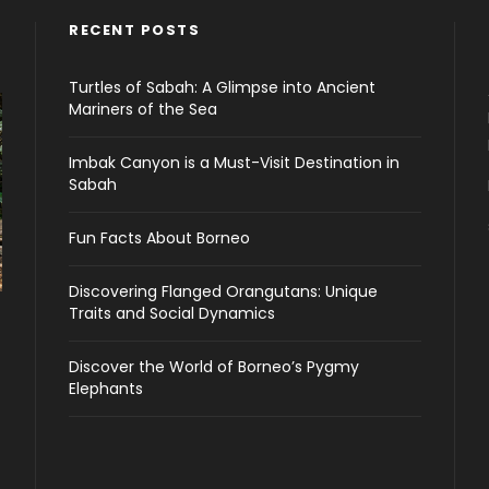
RECENT POSTS
Turtles of Sabah: A Glimpse into Ancient
Mariners of the Sea
Imbak Canyon is a Must-Visit Destination in
Sabah
Fun Facts About Borneo
Discovering Flanged Orangutans: Unique
Traits and Social Dynamics
Discover the World of Borneo’s Pygmy
Elephants