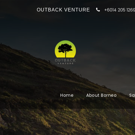
+6014 205 126
OUTBACK VENTURE
Home
About Borneo
Sa