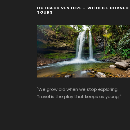
OUTBACK VENTURE – WILDLIFE BORNEO
TOURS
"We grow old when we stop exploring.
Travel is the play that keeps us young."