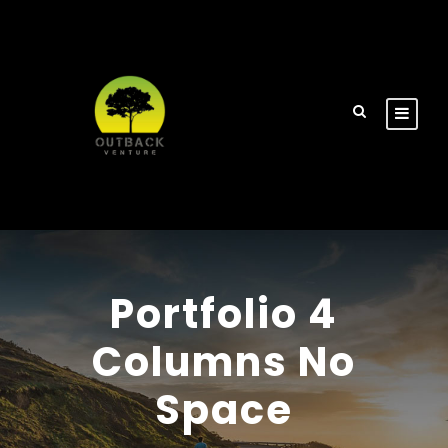
Portfolio 4
Columns No
Space