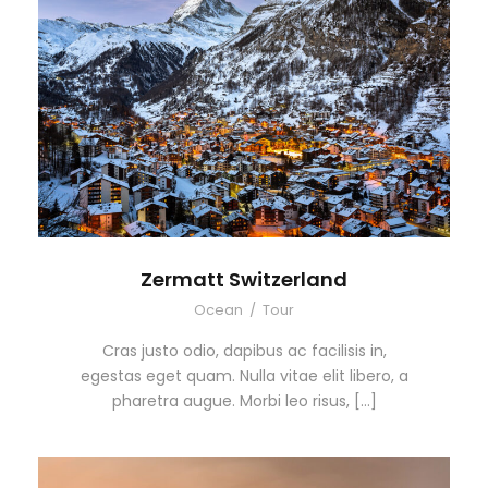
Zermatt Switzerland
Ocean
/
Tour
Cras justo odio, dapibus ac facilisis in,
egestas eget quam. Nulla vitae elit libero, a
pharetra augue. Morbi leo risus, […]