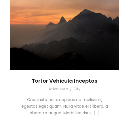
Tortor Vehicula Inceptos
Adventure
/
City
Cras justo odio, dapibus ac facilisis in,
egestas eget quam. Nulla vitae elit libero, a
pharetra augue. Morbi leo risus, […]