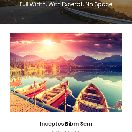
Full Width, With Excerpt, No Space
Inceptos Bibm Sem
Adventure
/
Tour