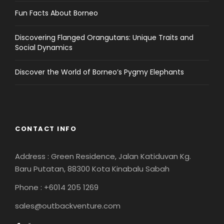
Fun Facts About Borneo
Discovering Flanged Orangutans: Unique Traits and
Social Dynamics
Discover the World of Borneo’s Pygmy Elephants
CONTACT INFO
Address : Green Residence, Jalan Katiduvan Kg.
Baru Putatan, 88300 Kota Kinabalu Sabah
Phone : +6014 205 1269
sales@outbackventure.com