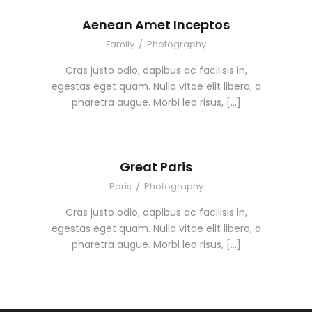
Aenean Amet Inceptos
Family
/
Photography
Cras justo odio, dapibus ac facilisis in,
egestas eget quam. Nulla vitae elit libero, a
pharetra augue. Morbi leo risus, […]
Great Paris
Paris
/
Photography
Cras justo odio, dapibus ac facilisis in,
egestas eget quam. Nulla vitae elit libero, a
pharetra augue. Morbi leo risus, […]