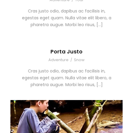
Cras justo odio, dapibus ac facilisis in,
egestas eget quam. Nulla vitae elit libero, a
pharetra augue. Morbi leo risus, […]
Porta Justo
Adventure
/
Snow
Cras justo odio, dapibus ac facilisis in,
egestas eget quam. Nulla vitae elit libero, a
pharetra augue. Morbi leo risus, […]