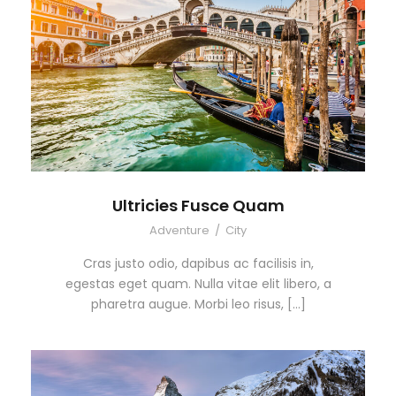
Ultricies Fusce Quam
Adventure
/
City
Cras justo odio, dapibus ac facilisis in,
egestas eget quam. Nulla vitae elit libero, a
pharetra augue. Morbi leo risus, […]