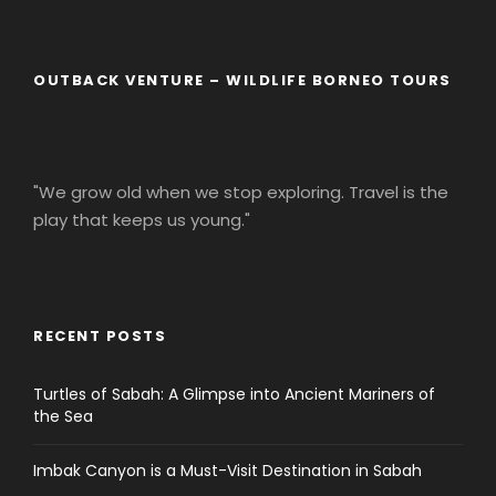
OUTBACK VENTURE – WILDLIFE BORNEO TOURS
"We grow old when we stop exploring. Travel is the
play that keeps us young."
RECENT POSTS
Turtles of Sabah: A Glimpse into Ancient Mariners of
the Sea
Imbak Canyon is a Must-Visit Destination in Sabah