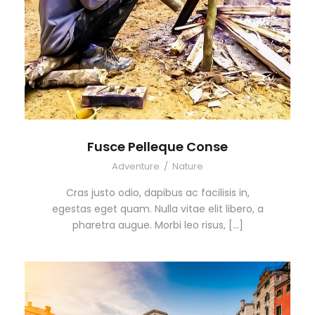
Fusce Pelleque Conse
Adventure
/
Nature
Cras justo odio, dapibus ac facilisis in,
egestas eget quam. Nulla vitae elit libero, a
pharetra augue. Morbi leo risus, […]