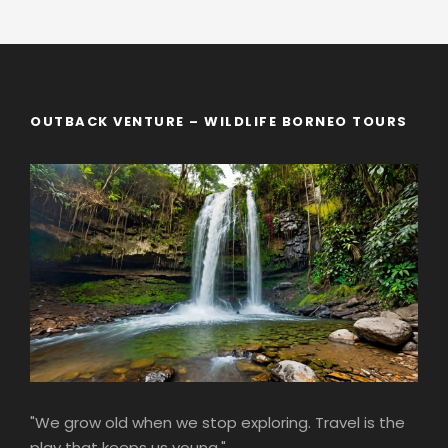
OUTBACK VENTURE – WILDLIFE BORNEO TOURS
"We grow old when we stop exploring. Travel is the
play that keeps us young."