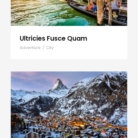
Ultricies Fusce Quam
Adventure
/
City
Zermatt Switzerland