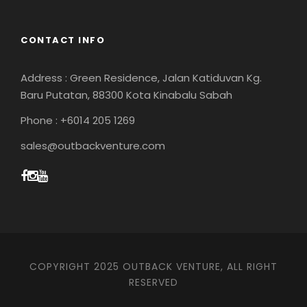
CONTACT INFO
Address : Green Residence, Jalan Katiduvan Kg.
Baru Putatan, 88300 Kota Kinabalu Sabah
Phone : +6014 205 1269
sales@outbackventure.com
COPYRIGHT 2025 OUTBACK VENTURE, ALL RIGHT
RESERVED