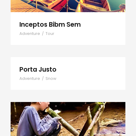
Inceptos Bibm Sem
Adventure
/
Tour
Porta Justo
Adventure
/
Snow
Fusce Pelleque Conse