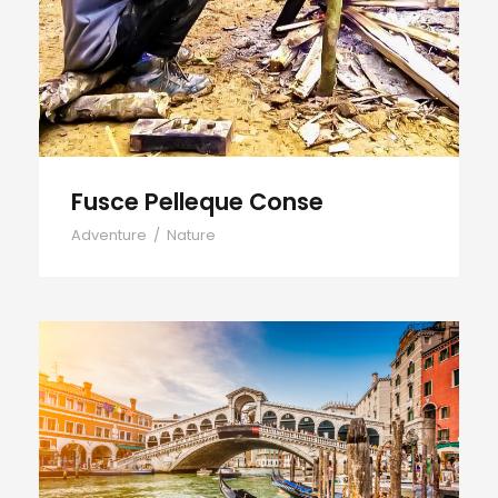
Fusce Pelleque Conse
Adventure
/
Nature
Ultricies Fusce Quam