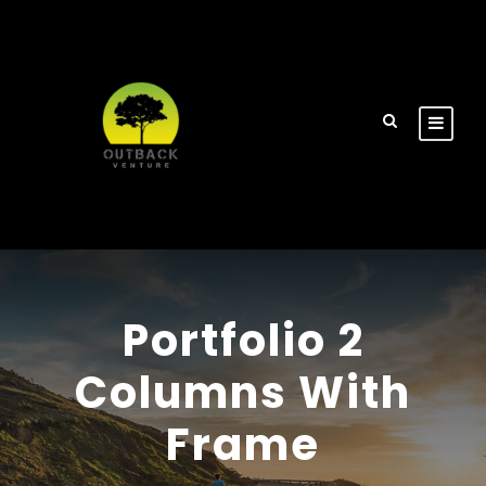
Portfolio 2
Columns With
Frame