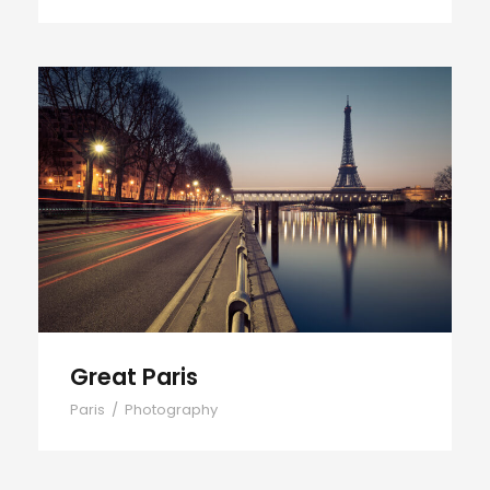
Great Paris
Great Paris
Paris
/
Photography