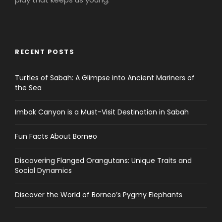
RECENT POSTS
Turtles of Sabah: A Glimpse into Ancient Mariners of
the Sea
Imbak Canyon is a Must-Visit Destination in Sabah
Fun Facts About Borneo
Discovering Flanged Orangutans: Unique Traits and
Social Dynamics
Discover the World of Borneo’s Pygmy Elephants