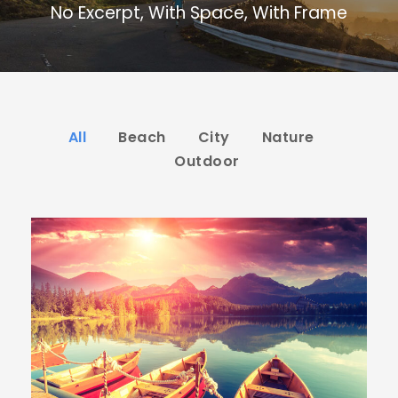
No Excerpt, With Space, With Frame
All
Beach
City
Nature
Outdoor
Inceptos Bibm Sem