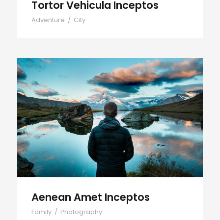
Tortor Vehicula Inceptos
Adventure
/
City
Aenean Amet Inceptos
Aenean Amet Inceptos
Family
/
Photography