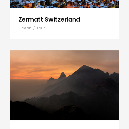
Zermatt Switzerland
Ocean
/
Tour
Tortor Vehicula Inceptos