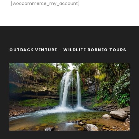
[woocommerce_my_account]
OUTBACK VENTURE – WILDLIFE BORNEO TOURS