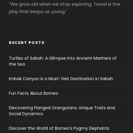
"We grow old when we stop exploring. Travel is the
play that keeps us young."
RECENT POSTS
Turtles of Sabah: A Glimpse into Ancient Mariners of
the Sea
Imbak Canyon is a Must-Visit Destination in Sabah
Fun Facts About Borneo
Discovering Flanged Orangutans: Unique Traits and
Social Dynamics
Discover the World of Borneo’s Pygmy Elephants