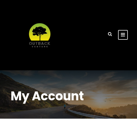
My Account