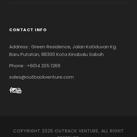
CONTACT INFO
Address : Green Residence, Jalan Katiduvan Kg.
Baru Putatan, 88300 Kota Kinabalu Sabah
Phone : +6014 205 1269
sales@outbackventure.com
COPYRIGHT 2025 OUTBACK VENTURE, ALL RIGHT