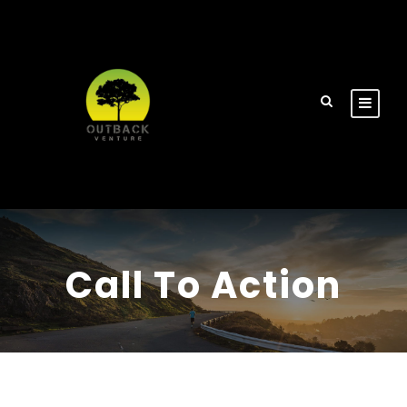
Call To Action