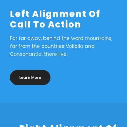
Left Alignment Of
Call To Action
Far far away, behind the word mountains,
far from the countries Vokalia and
Consonantia, there live.
Learn More