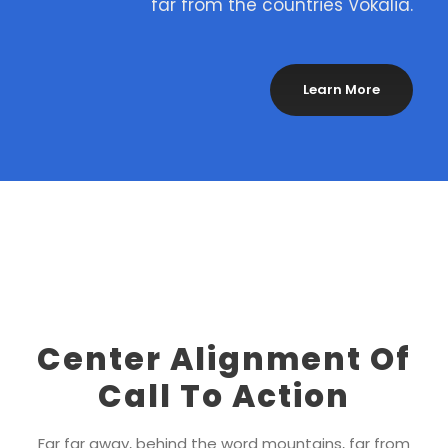
far from the countries Vokalia.
Learn More
Center Alignment Of
Call To Action
Far far away, behind the word mountains, far from