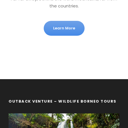
the countries.
Learn More
OUTBACK VENTURE – WILDLIFE BORNEO TOURS