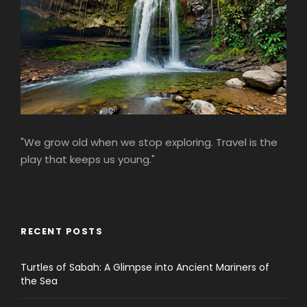
"We grow old when we stop exploring. Travel is the
play that keeps us young."
RECENT POSTS
Turtles of Sabah: A Glimpse into Ancient Mariners of
the Sea