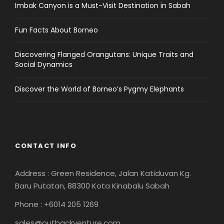
Imbak Canyon is a Must-Visit Destination in Sabah
Fun Facts About Borneo
Discovering Flanged Orangutans: Unique Traits and
Social Dynamics
Discover the World of Borneo’s Pygmy Elephants
CONTACT INFO
Address : Green Residence, Jalan Katiduvan Kg.
Baru Putatan, 88300 Kota Kinabalu Sabah
Phone : +6014 205 1269
sales@outbackventure.com