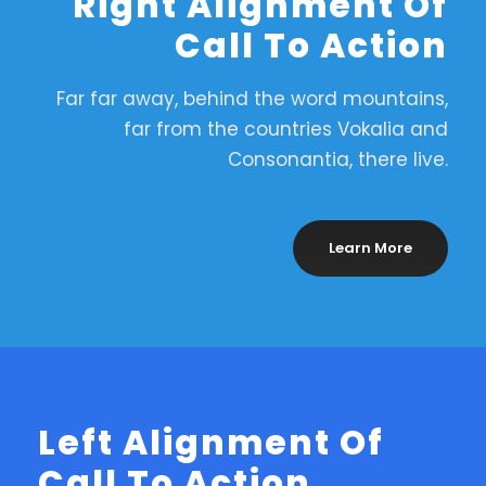
Right Alignment Of
Call To Action
Far far away, behind the word mountains,
far from the countries Vokalia and
Consonantia, there live.
Learn More
Left Alignment Of
Call To Action