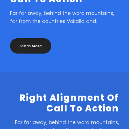
Far far away, behind the word mountains,
far from the countries Vokalia and.
Learn More
Right Alignment Of
Call To Action
Far far away, behind the word mountains,