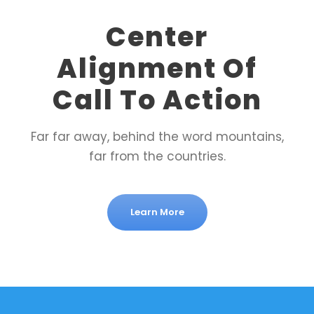
Center
Alignment Of
Call To Action
Far far away, behind the word mountains,
far from the countries.
Learn More