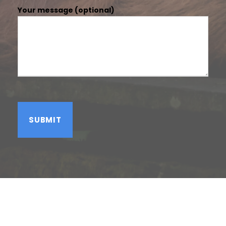
Your message (optional)