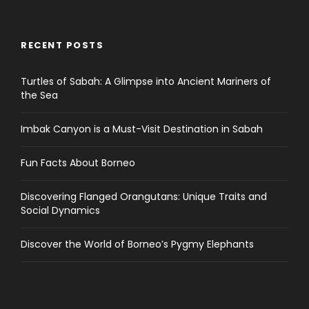
RECENT POSTS
Turtles of Sabah: A Glimpse into Ancient Mariners of
the Sea
Imbak Canyon is a Must-Visit Destination in Sabah
Fun Facts About Borneo
Discovering Flanged Orangutans: Unique Traits and
Social Dynamics
Discover the World of Borneo’s Pygmy Elephants