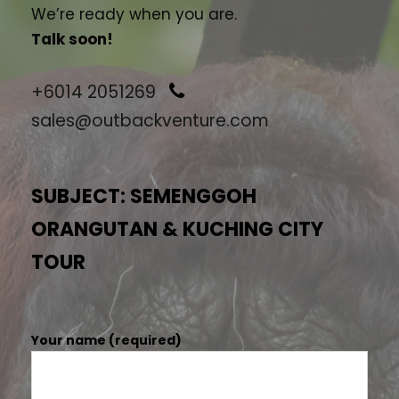
We’re ready when you are.
Talk soon!
+6014 2051269
sales@outbackventure.com
SUBJECT: SEMENGGOH
ORANGUTAN & KUCHING CITY
TOUR
Your name (required)