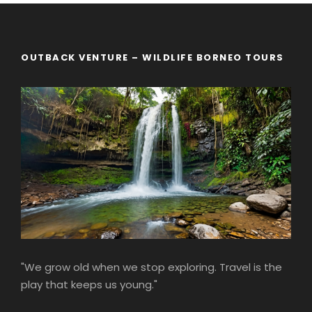
OUTBACK VENTURE – WILDLIFE BORNEO TOURS
"We grow old when we stop exploring. Travel is the
play that keeps us young."