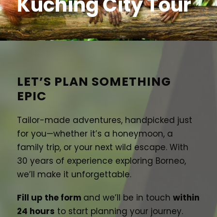
Kuching City Tour
LET’S PLAN SOMETHING
EPIC
Tailor-made adventures, handpicked just
for you—whether it’s a honeymoon, a
family trip, or your next wild escape. With
30 years of experience exploring Borneo,
we’ll make it unforgettable.
Fill up the form
and we’ll be in touch
within
24 hours
to start planning your journey.