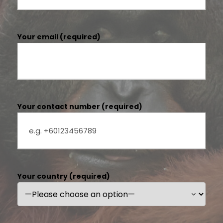
Your email (required)
Your contact number (required)
Your country (required)