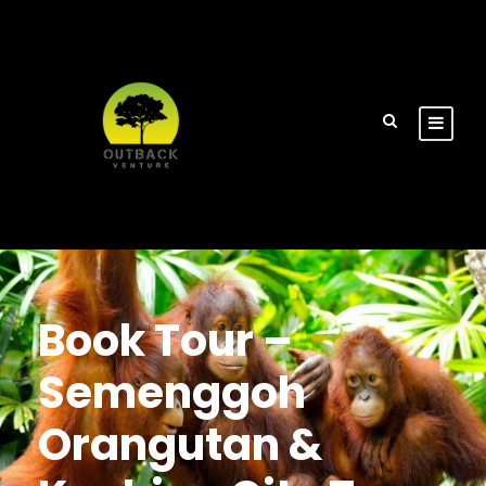
Book Tour –
Semenggoh
Orangutan &