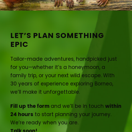
LET’S PLAN SOMETHING
EPIC
Tailor-made adventures, handpicked just
for you—whether it’s a honeymoon, a
family trip, or your next wild escape. With
30 years of experience exploring Borneo,
we’ll make it unforgettable.
Fill up the form
and we’ll be in touch
within
24 hours
to start planning your journey.
We’re ready when you are.
Talk soon!