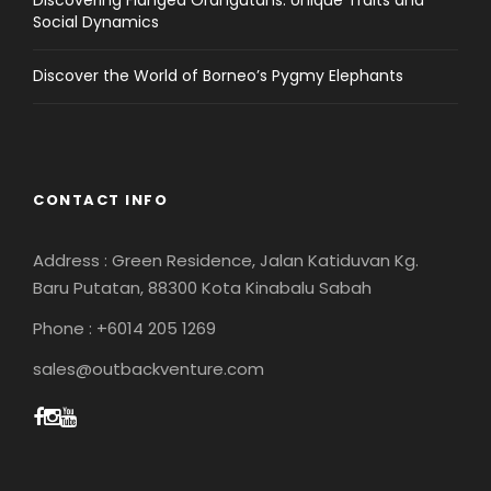
Discovering Flanged Orangutans: Unique Traits and
Social Dynamics
Discover the World of Borneo’s Pygmy Elephants
CONTACT INFO
Address : Green Residence, Jalan Katiduvan Kg.
Baru Putatan, 88300 Kota Kinabalu Sabah
Phone : +6014 205 1269
sales@outbackventure.com