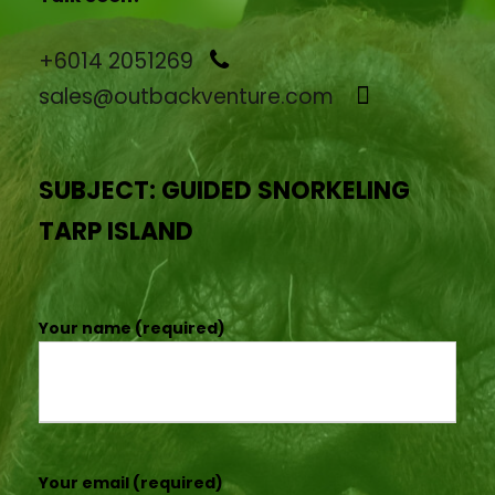
+6014 2051269
sales@outbackventure.com
SUBJECT: GUIDED SNORKELING
TARP ISLAND
Your name (required)
Your email (required)