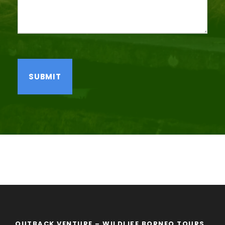
OUTBACK VENTURE – WILDLIFE BORNEO TOURS