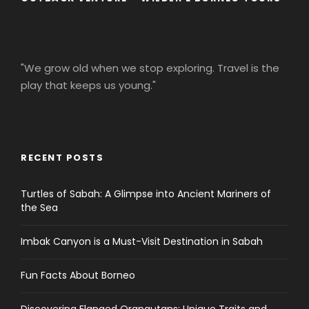
"We grow old when we stop exploring. Travel is the
play that keeps us young."
RECENT POSTS
Turtles of Sabah: A Glimpse into Ancient Mariners of
the Sea
Imbak Canyon is a Must-Visit Destination in Sabah
Fun Facts About Borneo