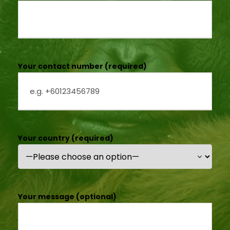
Your contact number (required)
Your country (required)
Your message (optional)