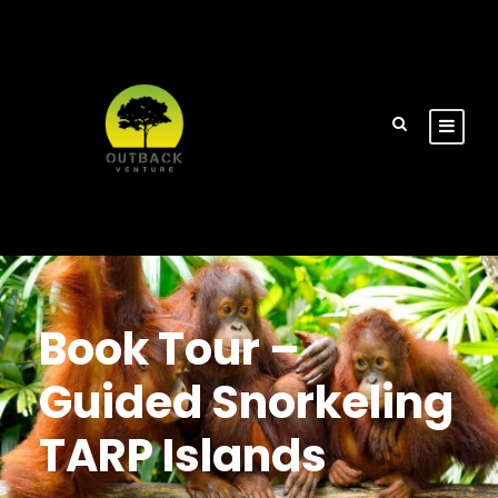
Book Tour –
Guided Snorkeling
TARP Islands